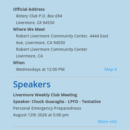
Official Address
Rotary Club P.O. Box 694
Livermore, CA 94550
Where We Meet
Robert Livermore Community Center, 4444 East
Ave, Livermore, CA 94550
Robert Livermore Community Center
Livermore, CA
When
Wednesdays at 12:00 PM
Map It
Speakers
Livermore Weekly Club Meeting
Speaker: Chuck Guaraglia - LPFD - Tentative
Personal Emergency Preparedness
August 12th 2026 at 5:00 pm
More info