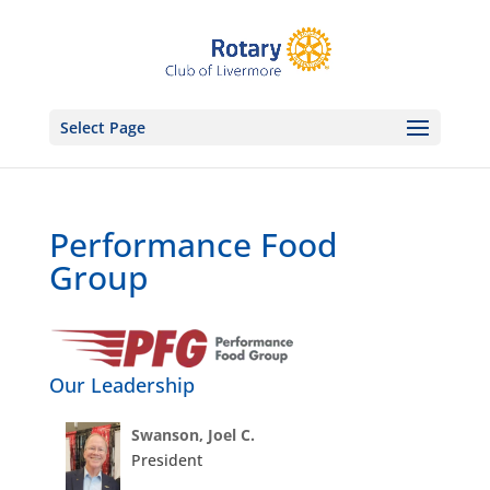
Select Page
Performance Food
Group
Our Leadership
Swanson, Joel C.
President