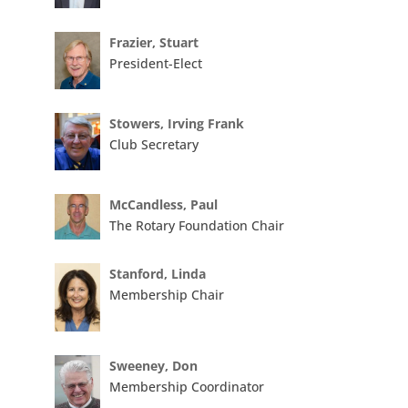
Frazier, Stuart
President-Elect
Stowers, Irving Frank
Club Secretary
McCandless, Paul
The Rotary Foundation Chair
Stanford, Linda
Membership Chair
Sweeney, Don
Membership Coordinator