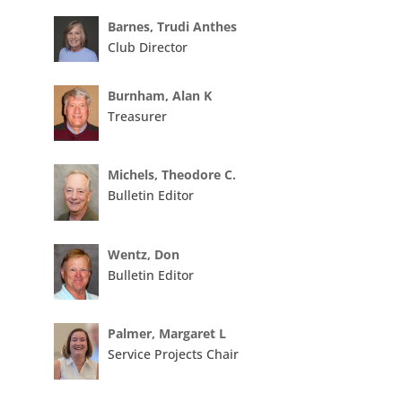
Barnes, Trudi Anthes
Club Director
Burnham, Alan K
Treasurer
Michels, Theodore C.
Bulletin Editor
Wentz, Don
Bulletin Editor
Palmer, Margaret L
Service Projects Chair