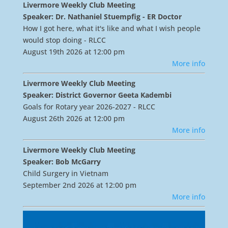
Livermore Weekly Club Meeting
Speaker: Dr. Nathaniel Stuempfig - ER Doctor
How I got here, what it's like and what I wish people
would stop doing - RLCC
August 19th 2026 at 12:00 pm
More info
Livermore Weekly Club Meeting
Speaker: District Governor Geeta Kadembi
Goals for Rotary year 2026-2027 - RLCC
August 26th 2026 at 12:00 pm
More info
Livermore Weekly Club Meeting
Speaker: Bob McGarry
Child Surgery in Vietnam
September 2nd 2026 at 12:00 pm
More info