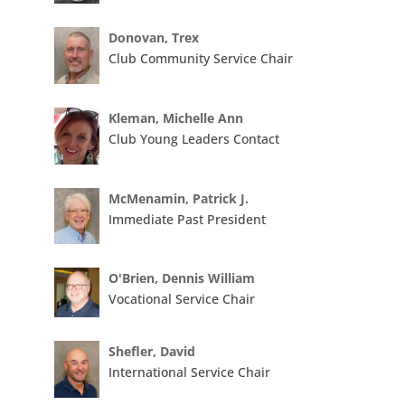
Donovan, Trex
Club Community Service Chair
Kleman, Michelle Ann
Club Young Leaders Contact
McMenamin, Patrick J.
Immediate Past President
O'Brien, Dennis William
Vocational Service Chair
Shefler, David
International Service Chair