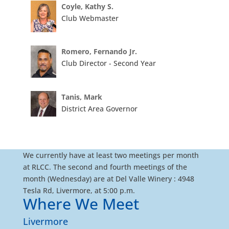
Coyle, Kathy S.
Club Webmaster
Romero, Fernando Jr.
Club Director - Second Year
Tanis, Mark
District Area Governor
We currently have at least two meetings per month
at RLCC. The second and fourth meetings of the
month (Wednesday) are at Del Valle Winery : 4948
Tesla Rd, Livermore, at 5:00 p.m.
Where We Meet
Livermore