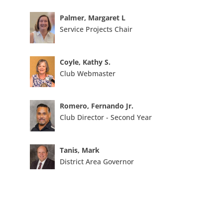
Palmer, Margaret L
Service Projects Chair
Coyle, Kathy S.
Club Webmaster
Romero, Fernando Jr.
Club Director - Second Year
Tanis, Mark
District Area Governor