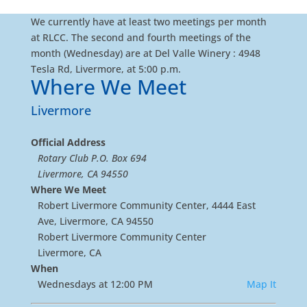
We currently have at least two meetings per month
at RLCC. The second and fourth meetings of the
month (Wednesday) are at Del Valle Winery : 4948
Tesla Rd, Livermore, at 5:00 p.m.
Where We Meet
Livermore
Official Address
Rotary Club P.O. Box 694
Livermore, CA 94550
Where We Meet
Robert Livermore Community Center, 4444 East
Ave, Livermore, CA 94550
Robert Livermore Community Center
Livermore, CA
When
Wednesdays at 12:00 PM
Map It