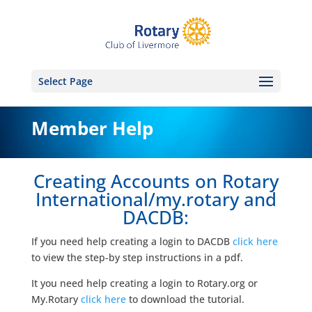
Select Page
Member Help
Creating Accounts on Rotary
International/my.rotary and
DACDB:
If you need help creating a login to DACDB
click here
to view the step-by step instructions in a pdf.
It you need help creating a login to Rotary.org or
My.Rotary
click here
to download the tutorial.