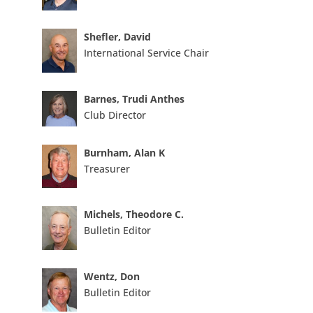
Shefler, David
International Service Chair
Barnes, Trudi Anthes
Club Director
Burnham, Alan K
Treasurer
Michels, Theodore C.
Bulletin Editor
Wentz, Don
Bulletin Editor