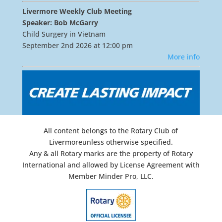
Livermore Weekly Club Meeting
Speaker: Bob McGarry
Child Surgery in Vietnam
September 2nd 2026 at 12:00 pm
More info
All content belongs to the Rotary Club of
Livermoreunless otherwise specified.
Any & all Rotary marks are the property of Rotary
International and allowed by License Agreement with
Member Minder Pro, LLC.