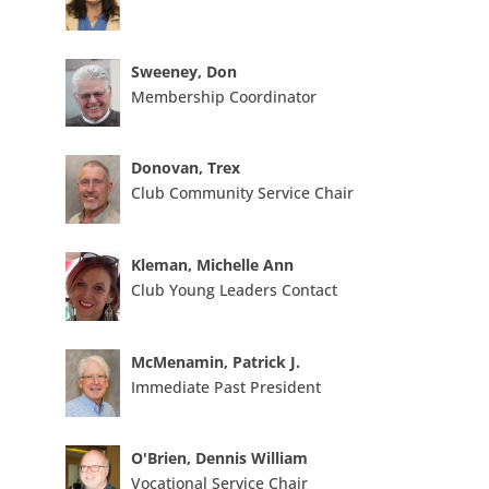
Sweeney, Don
Membership Coordinator
Donovan, Trex
Club Community Service Chair
Kleman, Michelle Ann
Club Young Leaders Contact
McMenamin, Patrick J.
Immediate Past President
O'Brien, Dennis William
Vocational Service Chair