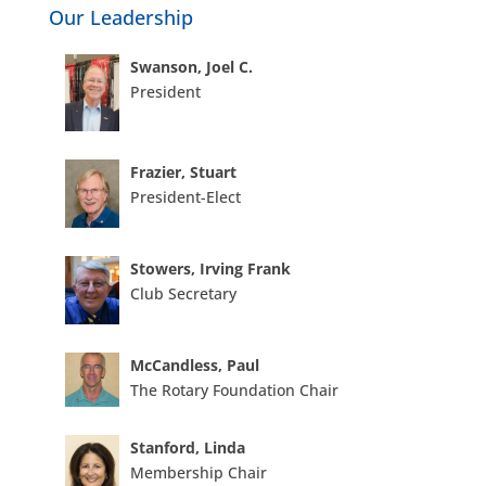
Our Leadership
Swanson, Joel C.
President
Frazier, Stuart
President-Elect
Stowers, Irving Frank
Club Secretary
McCandless, Paul
The Rotary Foundation Chair
Stanford, Linda
Membership Chair