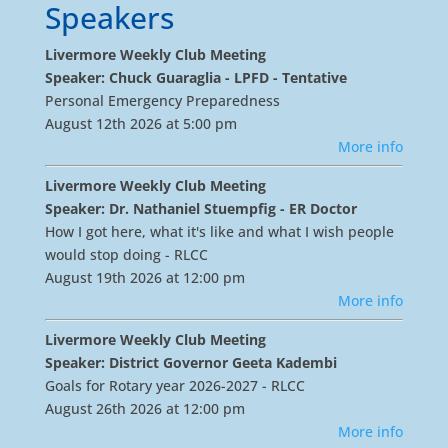
Speakers
Livermore Weekly Club Meeting
Speaker: Chuck Guaraglia - LPFD - Tentative
Personal Emergency Preparedness
August 12th 2026 at 5:00 pm
More info
Livermore Weekly Club Meeting
Speaker: Dr. Nathaniel Stuempfig - ER Doctor
How I got here, what it's like and what I wish people
would stop doing - RLCC
August 19th 2026 at 12:00 pm
More info
Livermore Weekly Club Meeting
Speaker: District Governor Geeta Kadembi
Goals for Rotary year 2026-2027 - RLCC
August 26th 2026 at 12:00 pm
More info