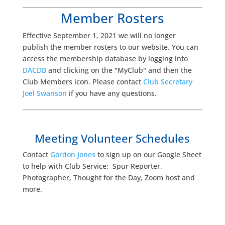
Member Rosters
Effective September 1, 2021 we will no longer
publish the member rosters to our website. You can
access the membership database by logging into
DACDB
and clicking on the "MyClub" and then the
Club Members icon. Please contact
Club Secretary
Joel Swanson
if you have any questions.
Meeting Volunteer Schedules
Contact
Gordon Jones
to sign up on our Google Sheet
to help with Club Service: Spur Reporter,
Photographer, Thought for the Day, Zoom host and
more.