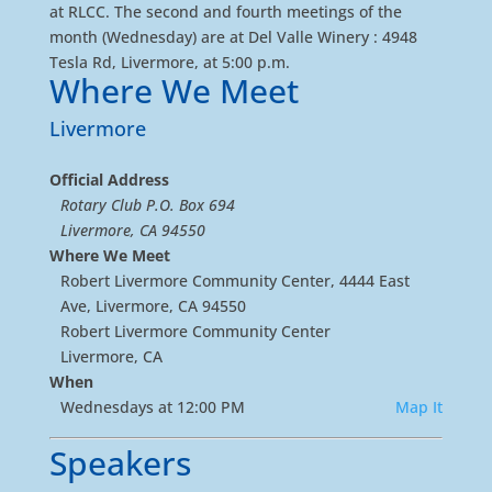
at RLCC. The second and fourth meetings of the
month (Wednesday) are at Del Valle Winery : 4948
Tesla Rd, Livermore, at 5:00 p.m.
Where We Meet
Livermore
Official Address
Rotary Club P.O. Box 694
Livermore, CA 94550
Where We Meet
Robert Livermore Community Center, 4444 East
Ave, Livermore, CA 94550
Robert Livermore Community Center
Livermore, CA
When
Wednesdays at 12:00 PM
Map It
Speakers