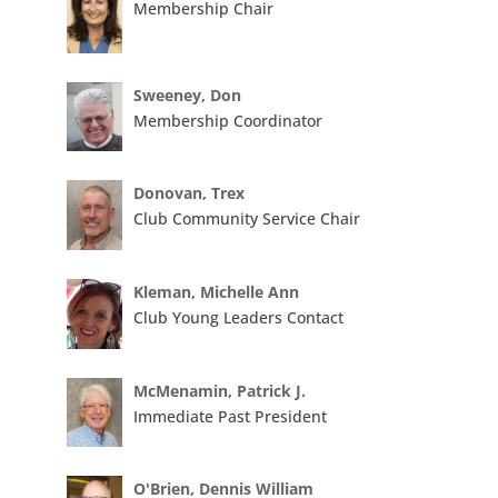
Membership Chair
Sweeney, Don
Membership Coordinator
Donovan, Trex
Club Community Service Chair
Kleman, Michelle Ann
Club Young Leaders Contact
McMenamin, Patrick J.
Immediate Past President
O'Brien, Dennis William