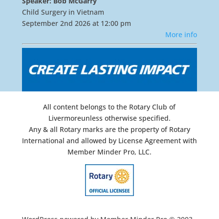
Speaker: Bob McGarry
Child Surgery in Vietnam
September 2nd 2026 at 12:00 pm
More info
All content belongs to the Rotary Club of
Livermoreunless otherwise specified.
Any & all Rotary marks are the property of Rotary
International and allowed by License Agreement with
Member Minder Pro, LLC.