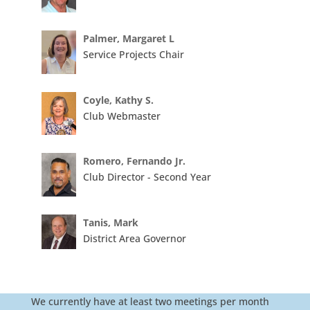
Palmer, Margaret L
Service Projects Chair
Coyle, Kathy S.
Club Webmaster
Romero, Fernando Jr.
Club Director - Second Year
Tanis, Mark
District Area Governor
We currently have at least two meetings per month