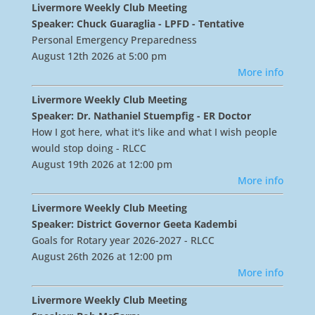
Livermore Weekly Club Meeting
Speaker: Chuck Guaraglia - LPFD - Tentative
Personal Emergency Preparedness
August 12th 2026 at 5:00 pm
More info
Livermore Weekly Club Meeting
Speaker: Dr. Nathaniel Stuempfig - ER Doctor
How I got here, what it's like and what I wish people
would stop doing - RLCC
August 19th 2026 at 12:00 pm
More info
Livermore Weekly Club Meeting
Speaker: District Governor Geeta Kadembi
Goals for Rotary year 2026-2027 - RLCC
August 26th 2026 at 12:00 pm
More info
Livermore Weekly Club Meeting