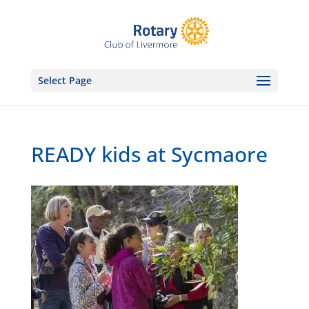
Select Page
READY kids at Sycmaore