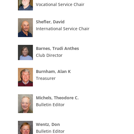
Vocational Service Chair
Shefler, David
International Service Chair
Barnes, Trudi Anthes
Club Director
Burnham, Alan K
Treasurer
Michels, Theodore C.
Bulletin Editor
Wentz, Don
Bulletin Editor