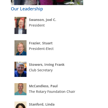
Our Leadership
Swanson, Joel C.
President
Frazier, Stuart
President-Elect
Stowers, Irving Frank
Club Secretary
McCandless, Paul
The Rotary Foundation Chair
Stanford, Linda