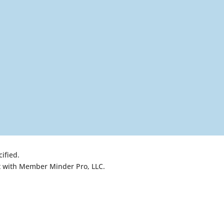
ified.
nt with Member Minder Pro, LLC.