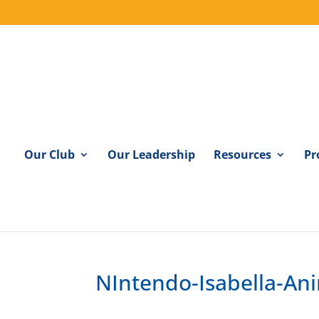
Our Club
Our Leadership
Resources
Pr
NIntendo-Isabella-An