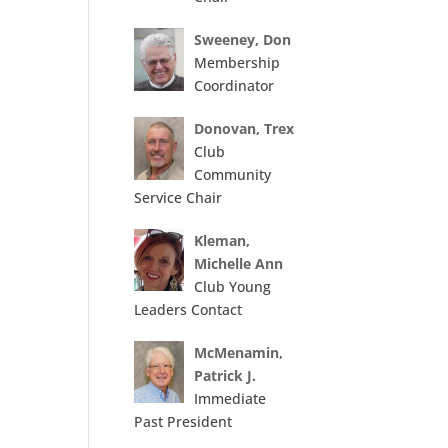
Sweeney, Don
Membership
Coordinator
Donovan, Trex
Club
Community
Service Chair
Kleman,
Michelle Ann
Club Young
Leaders Contact
McMenamin,
Patrick J.
Immediate
Past President