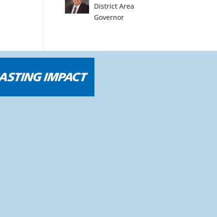
District Area
Governor