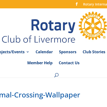
Rotary Interna
ojects/Events
Calendar
Sponsors
Club Stories
Member Help
Contact Us
imal-Crossing-Wallpaper