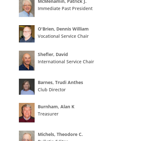
McMenamin, Patrick J.
Immediate Past President
O'Brien, Dennis William
Vocational Service Chair
Shefler, David
International Service Chair
Barnes, Trudi Anthes
Club Director
Burnham, Alan K
Treasurer
Michels, Theodore C.