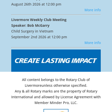
August 26th 2026 at 12:00 pm
More info
Livermore Weekly Club Meeting
Speaker: Bob McGarry
Child Surgery in Vietnam
September 2nd 2026 at 12:00 pm
More info
All content belongs to the Rotary Club of
Livermoreunless otherwise specified.
Any & all Rotary marks are the property of Rotary
International and allowed by License Agreement with
Member Minder Pro, LLC.