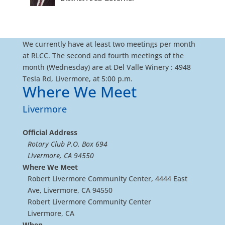
We currently have at least two meetings per month
at RLCC. The second and fourth meetings of the
month (Wednesday) are at Del Valle Winery : 4948
Tesla Rd, Livermore, at 5:00 p.m.
Where We Meet
Livermore
Official Address
Rotary Club P.O. Box 694
Livermore, CA 94550
Where We Meet
Robert Livermore Community Center, 4444 East
Ave, Livermore, CA 94550
Robert Livermore Community Center
Livermore, CA
When