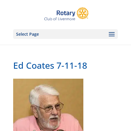
Select Page
Ed Coates 7-11-18