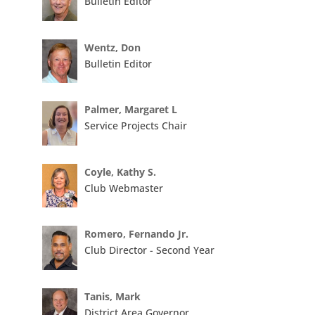
Bulletin Editor
Wentz, Don
Bulletin Editor
Palmer, Margaret L
Service Projects Chair
Coyle, Kathy S.
Club Webmaster
Romero, Fernando Jr.
Club Director - Second Year
Tanis, Mark
District Area Governor