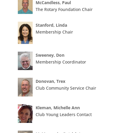
McCandless, Paul
The Rotary Foundation Chair
Stanford, Linda
Membership Chair
Sweeney, Don
Membership Coordinator
Donovan, Trex
Club Community Service Chair
Kleman, Michelle Ann
Club Young Leaders Contact