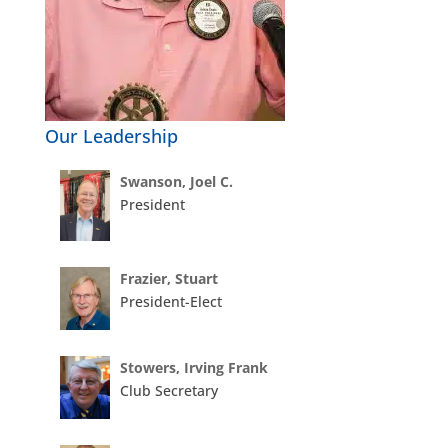
Our Leadership
Swanson, Joel C.
President
Frazier, Stuart
President-Elect
Stowers, Irving Frank
Club Secretary