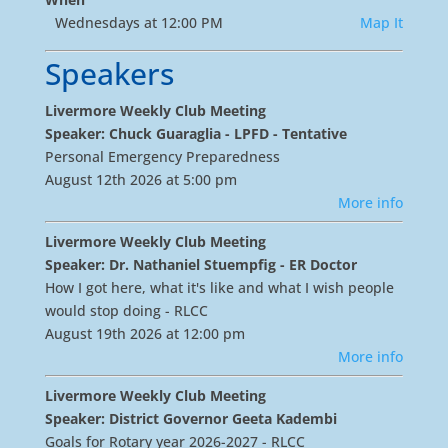
Wednesdays at 12:00 PM
Map It
Speakers
Livermore Weekly Club Meeting
Speaker: Chuck Guaraglia - LPFD - Tentative
Personal Emergency Preparedness
August 12th 2026 at 5:00 pm
More info
Livermore Weekly Club Meeting
Speaker: Dr. Nathaniel Stuempfig - ER Doctor
How I got here, what it's like and what I wish people
would stop doing - RLCC
August 19th 2026 at 12:00 pm
More info
Livermore Weekly Club Meeting
Speaker: District Governor Geeta Kadembi
Goals for Rotary year 2026-2027 - RLCC