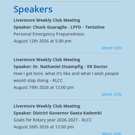
Speakers
Livermore Weekly Club Meeting
Speaker: Chuck Guaraglia - LPFD - Tentative
Personal Emergency Preparedness
August 12th 2026 at 5:00 pm
More info
Livermore Weekly Club Meeting
Speaker: Dr. Nathaniel Stuempfig - ER Doctor
How I got here, what it's like and what I wish people
would stop doing - RLCC
August 19th 2026 at 12:00 pm
More info
Livermore Weekly Club Meeting
Speaker: District Governor Geeta Kadembi
Goals for Rotary year 2026-2027 - RLCC
August 26th 2026 at 12:00 pm
More info