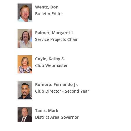
Wentz, Don
Bulletin Editor
Palmer, Margaret L
Service Projects Chair
Coyle, Kathy S.
Club Webmaster
Romero, Fernando Jr.
Club Director - Second Year
Tanis, Mark
District Area Governor