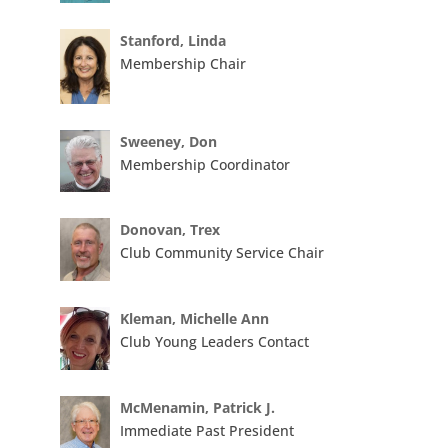
Stanford, Linda
Membership Chair
Sweeney, Don
Membership Coordinator
Donovan, Trex
Club Community Service Chair
Kleman, Michelle Ann
Club Young Leaders Contact
McMenamin, Patrick J.
Immediate Past President