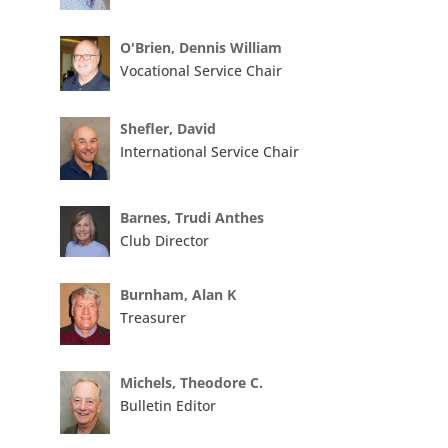
O'Brien, Dennis William
Vocational Service Chair
Shefler, David
International Service Chair
Barnes, Trudi Anthes
Club Director
Burnham, Alan K
Treasurer
Michels, Theodore C.
Bulletin Editor