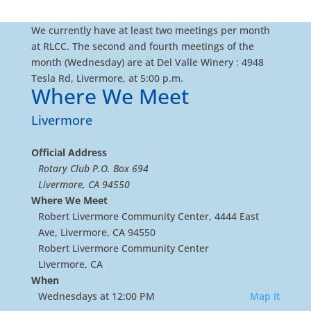
We currently have at least two meetings per month
at RLCC. The second and fourth meetings of the
month (Wednesday) are at Del Valle Winery : 4948
Tesla Rd, Livermore, at 5:00 p.m.
Where We Meet
Livermore
Official Address
Rotary Club P.O. Box 694
Livermore, CA 94550
Where We Meet
Robert Livermore Community Center, 4444 East
Ave, Livermore, CA 94550
Robert Livermore Community Center
Livermore, CA
When
Wednesdays at 12:00 PM
Map It