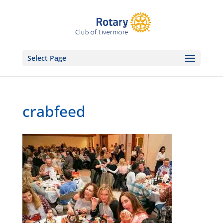
Select Page
crabfeed