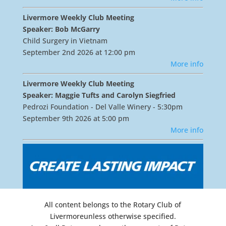
Livermore Weekly Club Meeting
Speaker: Bob McGarry
Child Surgery in Vietnam
September 2nd 2026 at 12:00 pm
More info
Livermore Weekly Club Meeting
Speaker: Maggie Tufts and Carolyn Siegfried
Pedrozi Foundation - Del Valle Winery - 5:30pm
September 9th 2026 at 5:00 pm
More info
All content belongs to the Rotary Club of
Livermoreunless otherwise specified.