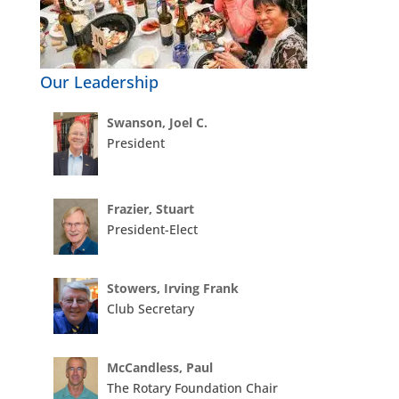
Our Leadership
Swanson, Joel C.
President
Frazier, Stuart
President-Elect
Stowers, Irving Frank
Club Secretary
McCandless, Paul
The Rotary Foundation Chair